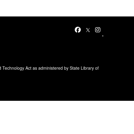
*
d Technology Act as administered by State Library of