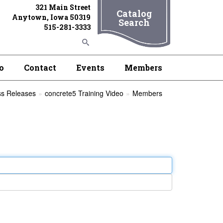
321 Main Street
Catalog
Anytown, Iowa 50319
Search
515-281-3333
o
Contact
Events
Members
ss Releases
concrete5 Training Video
Members