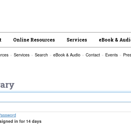
t
Online Resources
Services
eBook & Audi
urces
Services
Search
eBook & Audio
Contact
Events
Pre
ary
Password
signed in for 14 days