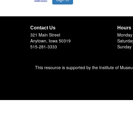
Contact Us
Hours
321 Main Street
Monday 
Anytown, Iowa 50319
Saturda
515-281-3333
Sunday 
This resource is supported by the Institute of Muse