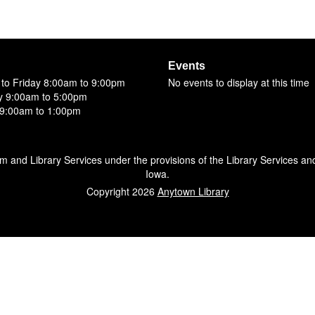
Events
to Friday 8:00am to 9:00pm
No events to display at this time
y 9:00am to 5:00pm
9:00am to 1:00pm
um and Library Services under the provisions of the Library Services an
Iowa.
Copyright 2026
Anytown Library