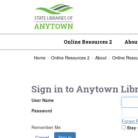
Online Resources 2
Abou
Home
Online Resources 2
About
Online Reso
Sign in to
Anytown Libr
User Name
Password
Forgot 
Remember Me
Stay 
Cancel
Sign In